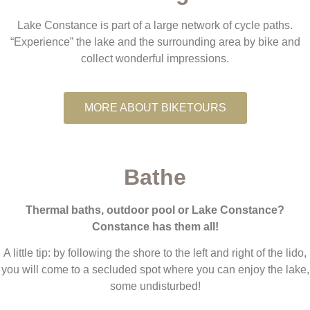
Lake Constance is part of a large network of cycle paths.
“Experience” the lake and the surrounding area by bike and
collect wonderful impressions.
MORE ABOUT BIKETOURS
Bathe
Thermal baths, outdoor pool or Lake Constance?
Constance has them all!
A little tip: by following the shore to the left and right of the lido,
you will come to a secluded spot where you can enjoy the lake,
some undisturbed!