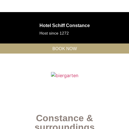
Hotel Schiff Constance
Host since 1272
BOOK NOW
Constance &
surroundings