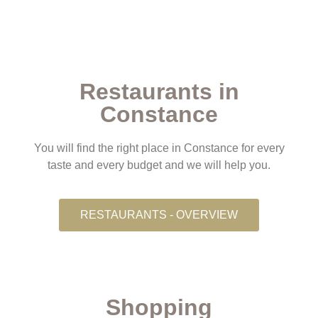
Restaurants in
Constance
You will find the right place in Constance for every
taste and every budget and we will help you.
RESTAURANTS - OVERVIEW
Shopping