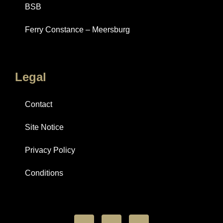
BSB
Ferry Constance – Meersburg
Legal
Contact
Site Notice
Privacy Policy
Conditions