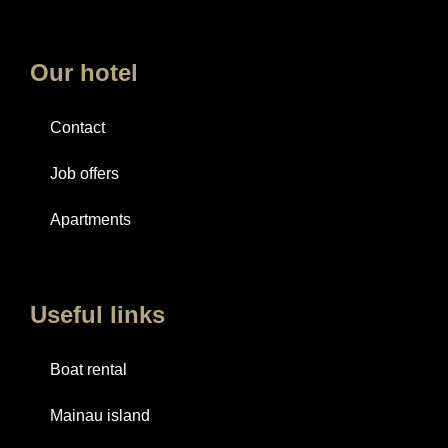
Our hotel
Contact
Job offers
Apartments
Useful links
Boat rental
Mainau island