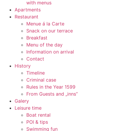
with menus
Apartments
Restaurant
Menue á la Carte
Snack on our terrace
Breakfast
Menu of the day
Information on arrival
Contact
History
Timeline
Criminal case
Rules in the Year 1599
From Guests and „inns”
Galery
Leisure time
Boat rental
POI & tips
Swimming fun