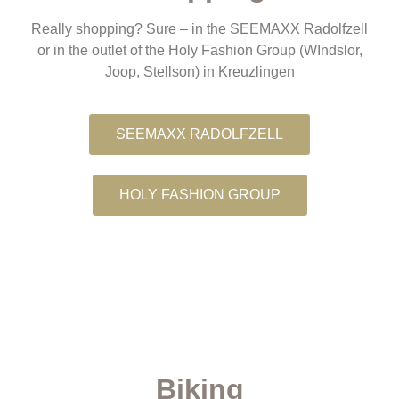
Really shopping? Sure – in the SEEMAXX Radolfzell
or in the outlet of the Holy Fashion Group (WIndslor,
Joop, Stellson) in Kreuzlingen
SEEMAXX RADOLFZELL
HOLY FASHION GROUP
Biking