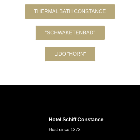
THERMAL BATH CONSTANCE
"SCHWAKETENBAD"
LIDO "HORN"
Hotel Schiff Constance
Host since 1272