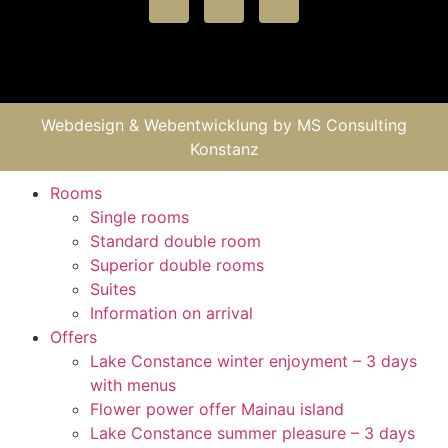
Webdesign & Webentwicklung by
MS Consulting
Konstanz
Rooms
Single rooms
Standard double room
Superior double rooms
Suites
Information on arrival
Offers
Lake Constance winter enjoyment – 3 days
with menus
Flower power offer Mainau island
Lake Constance summer pleasure – 3 days