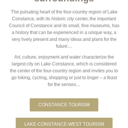
The pulsating heart of the four-country region of Lake
Constance, with its historic city center, the important
Council of Constance and its small, fine museums, has
a history that can be experienced in a unique way, a
very lively present and many ideas and plans for the
future…
Art, culture, enjoyment and water characterize the
largest city on Lake Constance, which is considered
the center of the four-country region and invites you to
go hiking, cycling, shopping or just to linger – a feast
for the senses…
CONSTANCE TOURISM
LAKE-CONSTANCE-WEST TOURISM