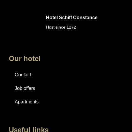
Hotel Schiff Constance
Host since 1272
Our hotel
Contact
Job offers
Apartments
Useful links