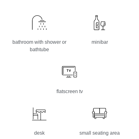
bathroom with shower or
minibar
bathtube
flatscreen tv
desk
small seating area