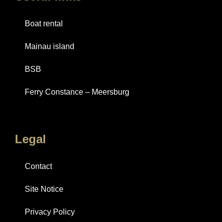
Boat rental
Mainau island
BSB
Ferry Constance – Meersburg
Legal
Contact
Site Notice
Privacy Policy