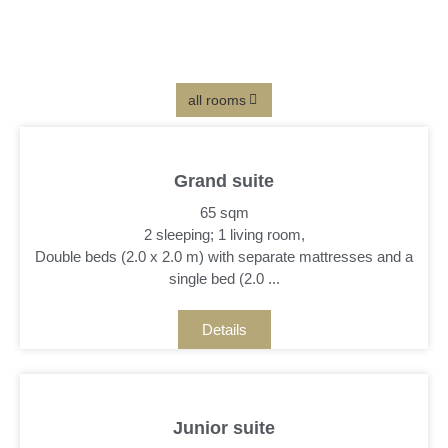
Small suite
. 40 sqm . 1 double bed . 1 single bed . bathroom with
shower . lateral lake view
details
all rooms
Grand suite
65 sqm
2 sleeping; 1 living room,
Double beds (2.0 x 2.0 m) with separate mattresses and a
single bed (2.0 ...
Details
Junior suite