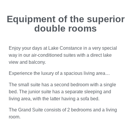
Equipment of the superior
double rooms
Enjoy your days at Lake Constance in a very special
way in our air-conditioned suites with a direct lake
view and balcony.
Experience the luxury of a spacious living area…
The small suite has a second bedroom with a single
bed. The junior suite has a separate sleeping and
living area, with the latter having a sofa bed.
The Grand Suite consists of 2 bedrooms and a living
room.