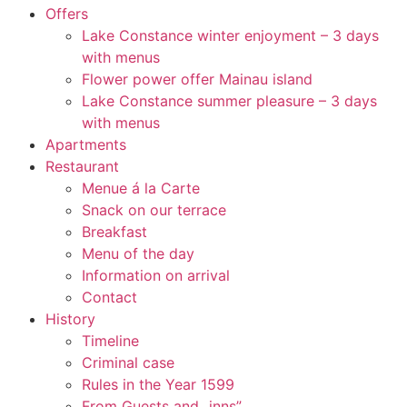
Offers
Lake Constance winter enjoyment – 3 days
with menus
Flower power offer Mainau island
Lake Constance summer pleasure – 3 days
with menus
Apartments
Restaurant
Menue á la Carte
Snack on our terrace
Breakfast
Menu of the day
Information on arrival
Contact
History
Timeline
Criminal case
Rules in the Year 1599
From Guests and „inns”