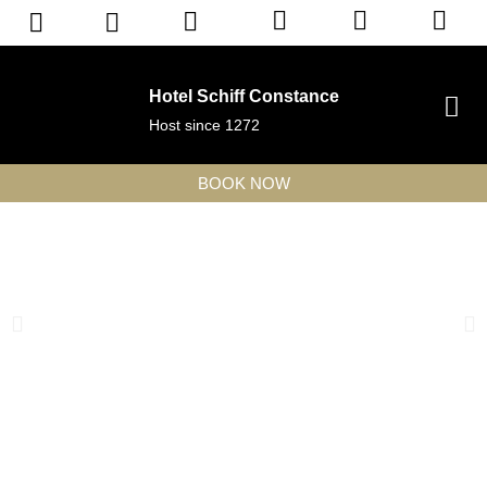
Hotel Schiff Constance
Host since 1272
BOOK NOW