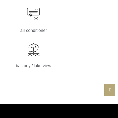
air conditioner
balcony / lake view