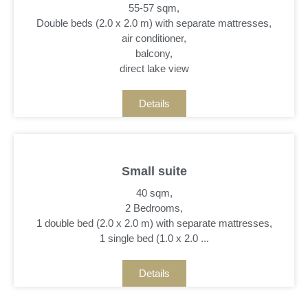
55-57 sqm,
Double beds (2.0 x 2.0 m) with separate mattresses,
air conditioner,
balcony,
direct lake view
Details
Small suite
40 sqm,
2 Bedrooms,
1 double bed (2.0 x 2.0 m) with separate mattresses,
1 single bed (1.0 x 2.0 ...
Details