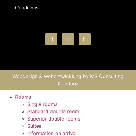
Conditions
Webdesign & Webentwicklung by
MS Consulting
Konstanz
Rooms
Single rooms
Standard double room
Superior double rooms
Suites
Information on arrival