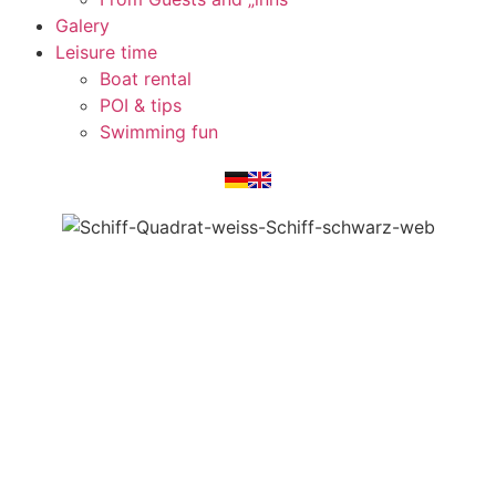
Galery
Leisure time
Boat rental
POI & tips
Swimming fun
(function () { function setPortfolioLabels() {
document.querySelectorAll('.elementor-widget-portfolio
.elementor-post').forEach(function (post) { const imgLink
= post.querySelector('a.elementor-post__thumbnail__link');
const titleEl = post.querySelector('.elementor-portfolio-
item__title'); if (!imgLink || !titleEl) return; const title =
titleEl.textContent.trim(); if (title &&
!imgLink.hasAttribute('aria-label')) {
imgLink.setAttribute('aria-label', title + ' ansehen'); } }); }