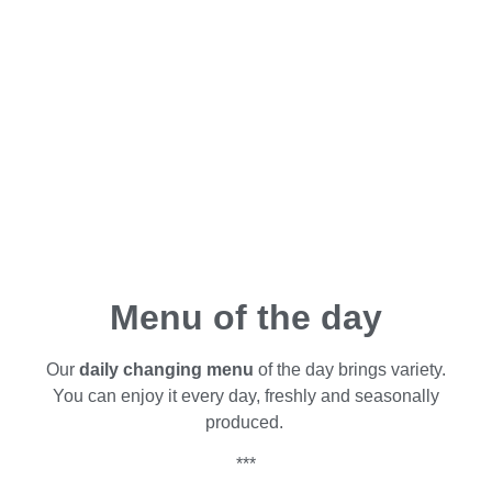
Menu of the day
Our
daily changing menu
of the day brings variety.
You can enjoy it every day, freshly and seasonally
produced.
***