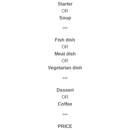
Starter
OR
Soup
***
Fish dish
OR
Meat dish
OR
Vegetarian dish
***
Dessert
OR
Coffee
***
PRICE