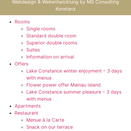
Webdesign & Webentwicklung by
MS Consulting
Konstanz
Rooms
Single rooms
Standard double room
Superior double rooms
Suites
Information on arrival
Offers
Lake Constance winter enjoyment – 3 days
with menus
Flower power offer Mainau island
Lake Constance summer pleasure – 3 days
with menus
Apartments
Restaurant
Menue á la Carte
Snack on our terrace