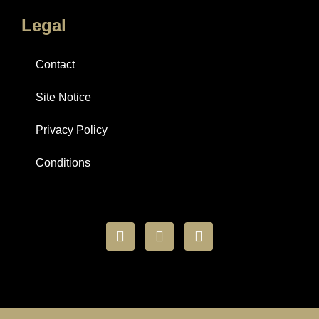
Legal
Contact
Site Notice
Privacy Policy
Conditions