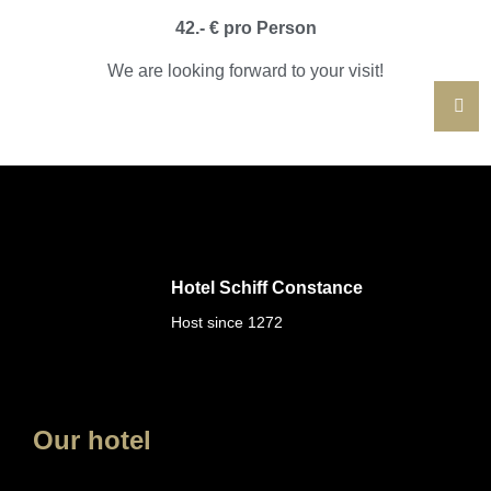
42.- € pro Person
We are looking forward to your visit!
Hotel Schiff Constance
Host since 1272
Our hotel