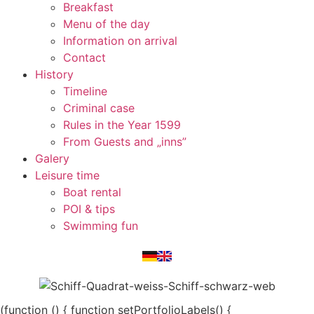
Breakfast
Menu of the day
Information on arrival
Contact
History
Timeline
Criminal case
Rules in the Year 1599
From Guests and „inns”
Galery
Leisure time
Boat rental
POI & tips
Swimming fun
(function () { function setPortfolioLabels() {