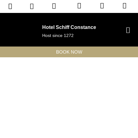
Hotel Schiff Constance
Host since 1272
BOOK NOW