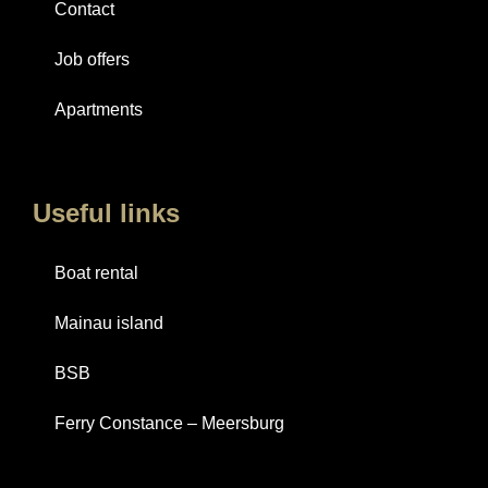
Contact
Job offers
Apartments
Useful links
Boat rental
Mainau island
BSB
Ferry Constance – Meersburg